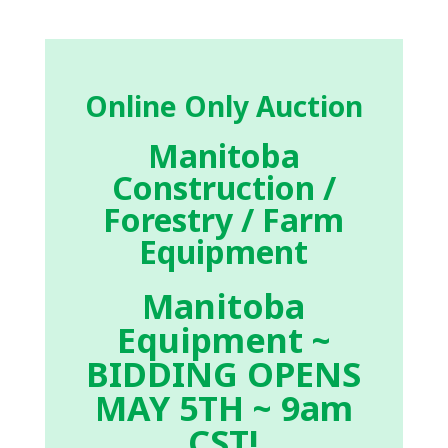
Online Only Auction
Manitoba
Construction /
Forestry / Farm
Equipment
Manitoba
Equipment ~
BIDDING OPENS
MAY 5TH ~ 9am
CST!