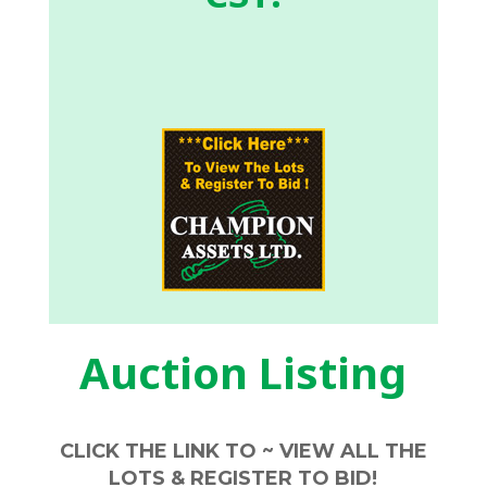
Auction Listing
CLICK THE LINK TO ~ VIEW ALL THE
LOTS & REGISTER TO BID!