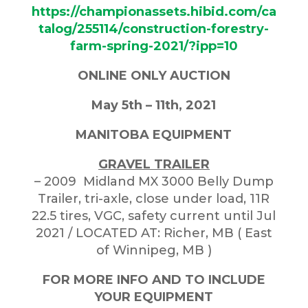
https://championassets.hibid.com/ca
talog/255114/construction-forestry-
farm-spring-2021/?ipp=10
ONLINE ONLY AUCTION
May 5th – 11th, 2021
MANITOBA EQUIPMENT
GRAVEL TRAILER
– 2009 Midland MX 3000 Belly Dump
Trailer, tri-axle, close under load, 11R
22.5 tires, VGC, safety current until Jul
2021 / LOCATED AT: Richer, MB ( East
of Winnipeg, MB )
FOR MORE INFO AND TO INCLUDE
YOUR EQUIPMENT