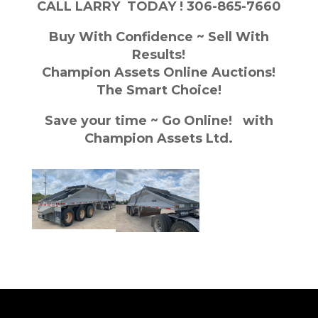
CALL LARRY TODAY ! 306-865-7660
Buy With Confidence ~ Sell With
Results!
Champion Assets Online Auctions!
The Smart Choice!
Save your time ~ Go Online! with
Champion Assets Ltd.