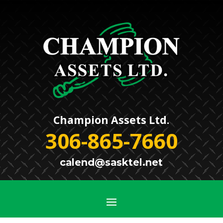
Champion Assets Ltd.
306-865-7660
calend@sasktel.net