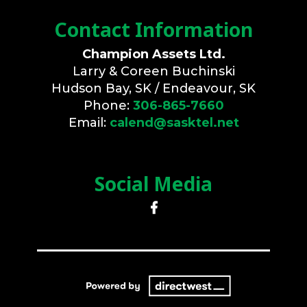
Contact Information
Champion Assets Ltd.
Larry & Coreen Buchinski
Hudson Bay, SK / Endeavour, SK
Phone:
306-865-7660
Email:
calend@sasktel.net
Social Media