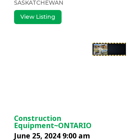
SASKATCHEWAN
View Listing
Construction
Equipment~ONTARIO
June 25, 2024 9:00 am