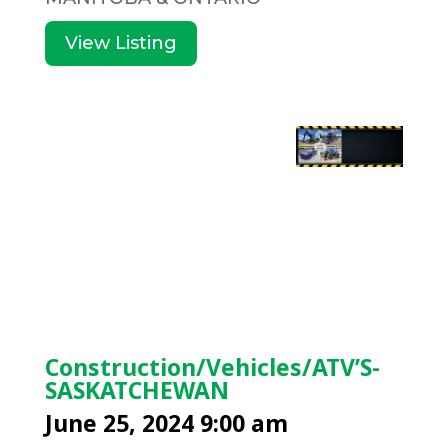
View Listing
Construction/Vehicles/ATV’S-
SASKATCHEWAN
June 25, 2024 9:00 am