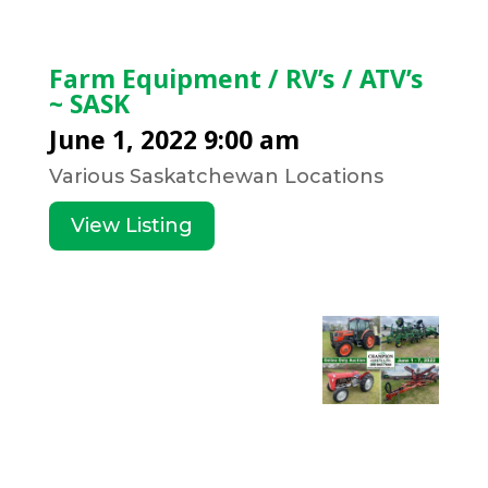
Farm Equipment / RV’s / ATV’s
~ SASK
June 1, 2022 9:00 am
Various Saskatchewan Locations
View Listing