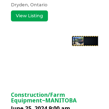
Dryden, Ontario
View Listing
Construction/Farm
Equipment~MANITOBA
June 25, 2024 9:00 am