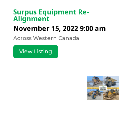
Surpus Equipment Re-
Alignment
November 15, 2022 9:00 am
Across Western Canada
View Listing