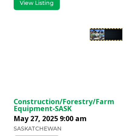
View Listing
Construction/Forestry/Farm
Equipment-SASK
May 27, 2025 9:00 am
SASKATCHEWAN