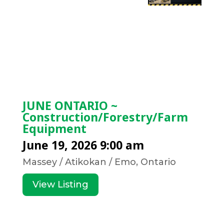
JUNE ONTARIO ~
Construction/Forestry/Farm
Equipment
June 19, 2026 9:00 am
Massey / Atikokan / Emo, Ontario
View Listing