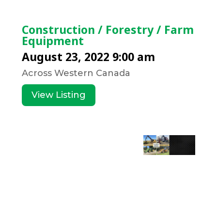
Construction / Forestry / Farm
Equipment
August 23, 2022 9:00 am
Across Western Canada
View Listing