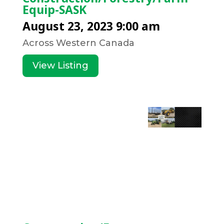
Equip-SASK
August 23, 2023 9:00 am
Across Western Canada
View Listing