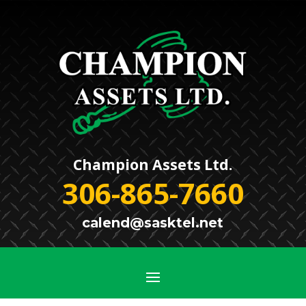
Champion Assets Ltd.
306-865-7660
calend@sasktel.net