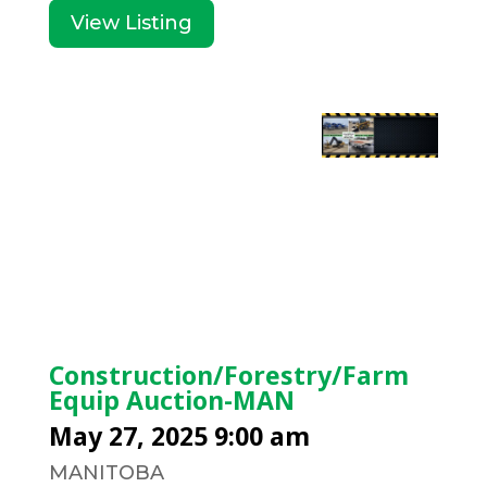
View Listing
Construction/Forestry/Farm
Equip Auction-MAN
May 27, 2025 9:00 am
MANITOBA