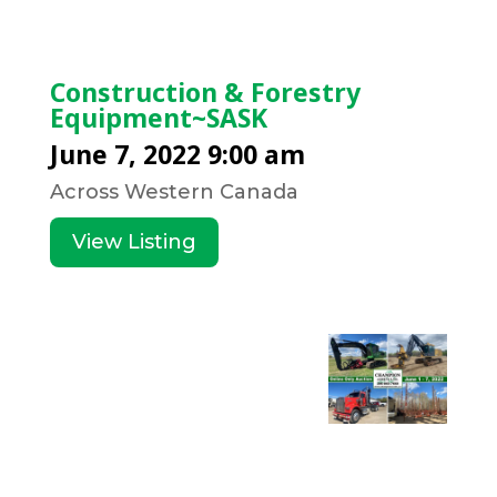
Construction & Forestry
Equipment~SASK
June 7, 2022 9:00 am
Across Western Canada
View Listing