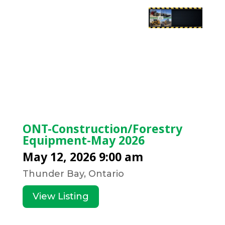
ONT-Construction/Forestry
Equipment-May 2026
May 12, 2026 9:00 am
Thunder Bay, Ontario
View Listing